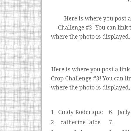
L
Here is where you post a
Challenge #3! You can link 
where the photo is displayed,
Here is where you post a lin
Crop Challenge #3! You can lin
where the photo is displayed,
1.
Cindy Roderique
6.
Jacly
2.
catherine falbe
7.