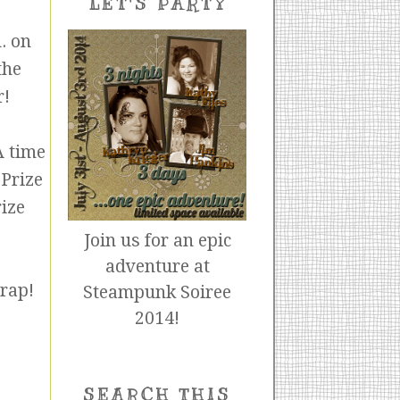
LET'S PARTY
. on
the
r!
A time
 Prize
ize
Join us for an epic
adventure at
crap!
Steampunk Soiree
2014!
SEARCH THIS