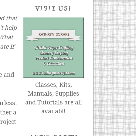
VISIT US!
d that
t help
 What
ate if
e and
Classes, Kits,
Manuals, Supplies
and Tutorials are all
arless.
availabl!
ither a
roject