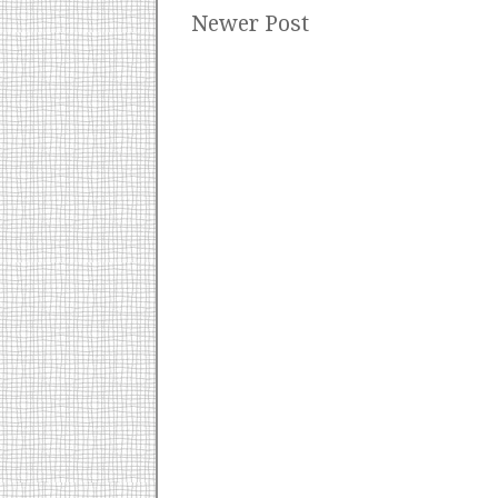
Newer Post