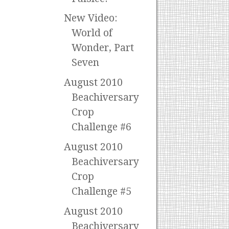
New Video:
World of
Wonder, Part
Seven
August 2010
Beachiversary
Crop
Challenge #6
August 2010
Beachiversary
Crop
Challenge #5
August 2010
Beachiversary