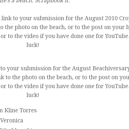
ife's a beach. Scrapbook it.
 link to your submission for the August 2010 Cr
to the photo on the beach, or to the post on your 
 or to the video if you have done one for YouTube
luck!
k to your submission for the August Beachiversar
k to the photo on the beach, or to the post on yo
 or to the video if you have done one for YouTube
luck!
n Kline Torres
Veronica