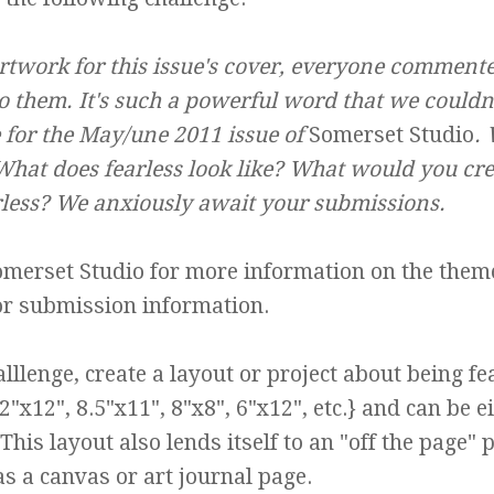
twork for this issue's cover, everyone commente
 them. It's such a powerful word that we couldn'
e for the May/une 2011 issue of
Somerset Studio
.
What does fearless look like? What would you cre
rless? We anxiously await your submissions.
omerset Studio
for more information on the them
or submission information.
lllenge, create a layout or project about being fe
"x12", 8.5"x11", 8"x8", 6"x12", etc.} and can be e
his layout also lends itself to an "off the page" p
as a canvas or art journal page.