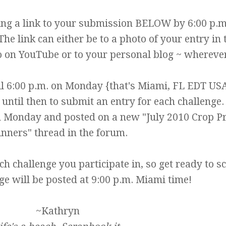
ting a link to your submission BELOW by 6:00 p.m
he link can either be to a photo of your entry in 
eo on YouTube or to your personal blog ~ whereve
l 6:00 p.m. on Monday {that's Miami, FL EDT US
ntil then to submit an entry for each challenge.
 Monday and posted on a new "July 2010 Crop Pr
nners" thread in the forum.
ch challenge you participate in, so get ready to s
ge will be posted at 9:00 p.m. Miami time!
~Kathryn