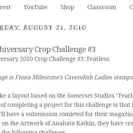
rest
YouTube
Shop
Classroom
C
RDAY, AUGUST 21, 2010
hiversary Crop Challenge #3
ersary 2010 Crop Challenge #3: Fearless
nge is Fiona Milestone's
Cavendish Ladies
stamps
ake a layout based on the Somerset Studios "Fearl
f completing a project for this challenge is that 
u'll have a submission comleted for their magazin
y on the Artwork of
Anahata Katkin
, they have cr
the following challenge: