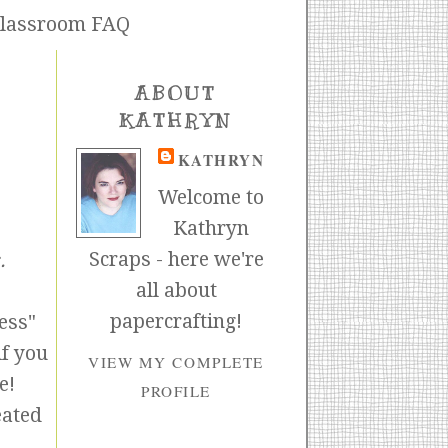
lassroom FAQ
ABOUT
KATHRYN
KATHRYN
Welcome to
Kathryn
Scraps - here we're
.
all about
papercrafting!
ess"
if you
VIEW MY COMPLETE
e!
PROFILE
eated