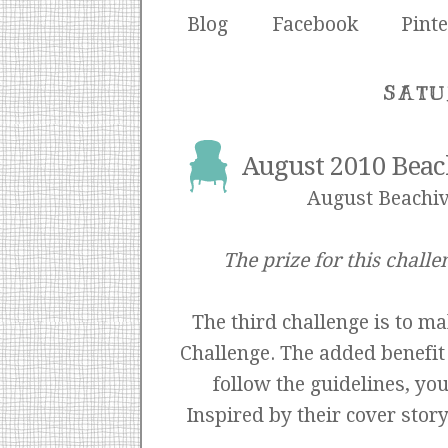
Blog
Facebook
Pinte
SATU
August 2010 Beac
August Beachiv
The prize for this challe
The third challenge is to m
Challenge. The added benefit o
follow the guidelines, yo
Inspired by their cover stor