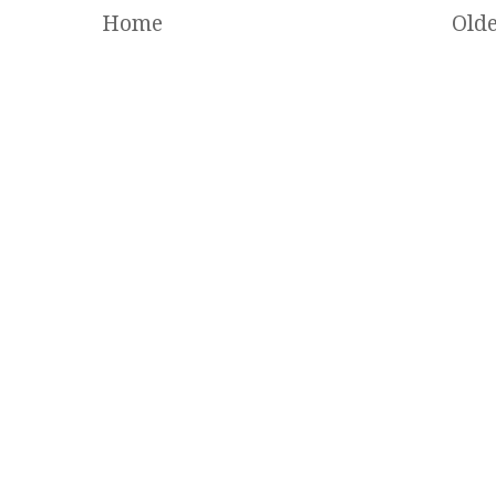
Home
Olde