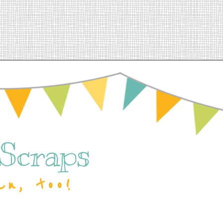
 Scraps
an, too!