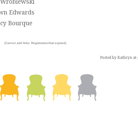
l Wroblewski
wn Edwards
cy Bourque
(Cannot add links: Registration/trial expired)
Posted by
Kathryn
at