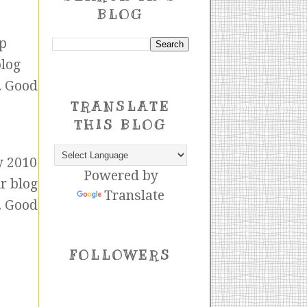
BLOG
op
blog
. Good
TRANSLATE
THIS BLOG
y 2010
Powered by
ur blog
Translate
. Good
FOLLOWERS