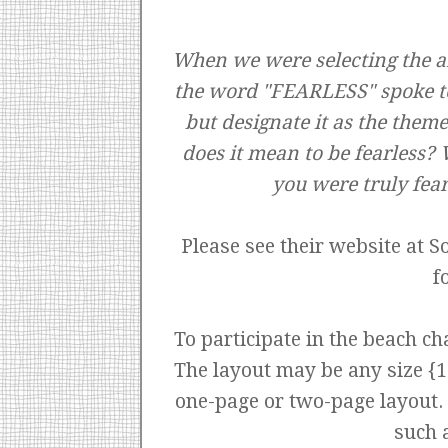
When we were selecting the ar
the word "FEARLESS" spoke to
but designate it as the them
does it mean to be fearless? 
you were truly fea
Please see their website at
S
f
To participate in the beach cha
The layout may be any size {12
one-page or two-page layout. T
such 