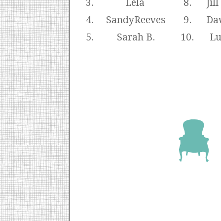
3.
Lela
8.
Jil
4.
SandyReeves
9.
Da
5.
Sarah B.
10.
Lu