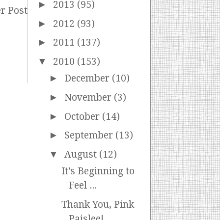
►
2013
(95)
r Post
►
2012
(93)
►
2011
(137)
▼
2010
(153)
►
December
(10)
►
November
(3)
►
October
(14)
►
September
(13)
▼
August
(12)
It's Beginning to
Feel ...
Thank You, Pink
Paislee!