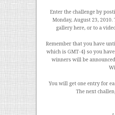
Enter the challenge by pos
Monday, August 23, 2010. T
gallery here, or to a vid
Remember that you have unti
which is GMT-4} so you have u
winners will be announced
Wi
You will get one entry for ea
The next challen