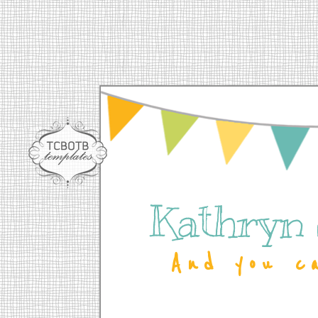
Kathryn
And you c