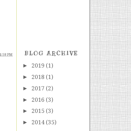
BLOG ARCHIVE
4:58 PM
►
2019
(1)
►
2018
(1)
►
2017
(2)
►
2016
(3)
►
2015
(3)
►
2014
(35)